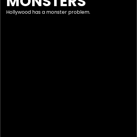
MONSTERS
Hollywood has a monster problem.