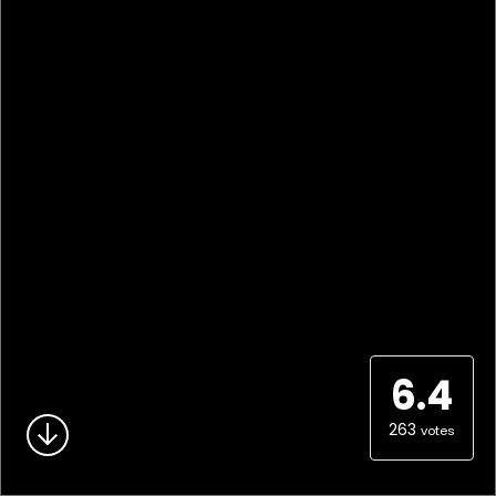
6.4
263
votes