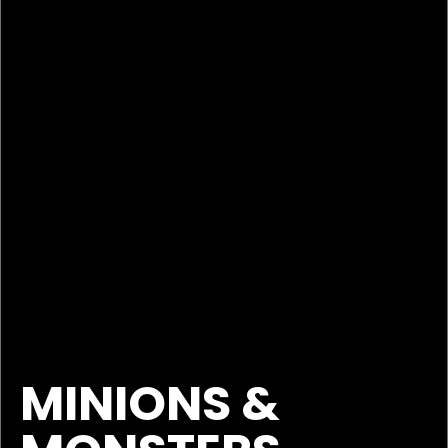
MINIONS &